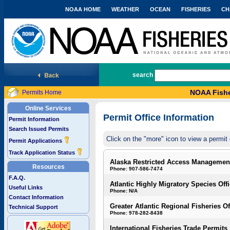
NOAA HOME
WEATHER
OCEAN
FISHERIES
CH
National Marine Fisheries Service
search
NOAA Fishe
Permits Home
Online Services
Permit Office Information
Permit Information
Search Issued Permits
Click on the "more" icon to view a permit 
Permit Applications
Track Application Status
Alaska Restricted Access Managemen
Resources
Phone: 907-586-7474
F.A.Q.
Atlantic Highly Migratory Species Off
Useful Links
Phone: N/A
Contact Information
Greater Atlantic Regional Fisheries Of
Technical Support
Phone: 978-282-8438
International Fisheries Trade Permits