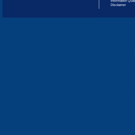
Information Qual
Disclaimer