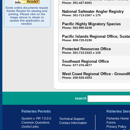
Phone: 301-427-8301
Some online documents require
Adobe Reader for viewing and
National Saltwater Angler Registry
printing. Please click on the
Phone: 301-713-2367 x 175
image above to obtain or
update this application as
Pacific Highly Migratory Species
needed.
Phone: 562-980-4238
Pacific Islands Regional Office, Susta
Phone: 808-725-5190
Protected Resources Office
Phone: 301-713-2322 x 129
Southeast Regional Office
Phone: 877-376-4877
West Coast Regional Office - Groundf
Phone: 206-526-4353
PR 7.0.0.0
search
Fisheries Permits
Fisheries Ser
System v. PR 7.0.0.0
Fisheries Home
Technical Support
Common Questions
Forms
Contact Information
Useful Links
Privacy Policy