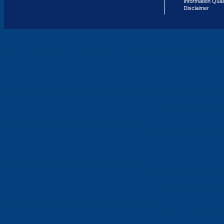
Information Qual
Disclaimer