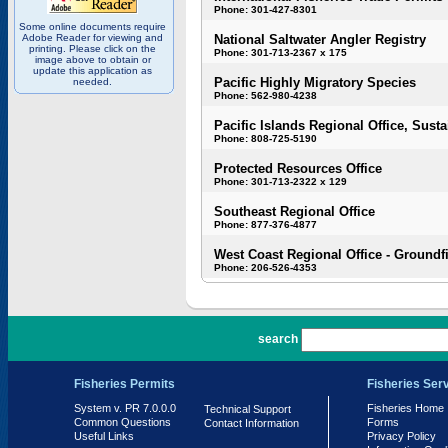
Phone: 301-427-8301
Some online documents require
Adobe Reader for viewing and
National Saltwater Angler Registry
printing. Please click on the
Phone: 301-713-2367 x 175
image above to obtain or
update this application as
Pacific Highly Migratory Species
needed.
Phone: 562-980-4238
Pacific Islands Regional Office, Susta
Phone: 808-725-5190
Protected Resources Office
Phone: 301-713-2322 x 129
Southeast Regional Office
Phone: 877-376-4877
West Coast Regional Office - Groundf
Phone: 206-526-4353
PR 7.0.0.0
search
Fisheries Permits
Fisheries Ser
System v. PR 7.0.0.0
Fisheries Home
Technical Support
Common Questions
Forms
Contact Information
Useful Links
Privacy Policy