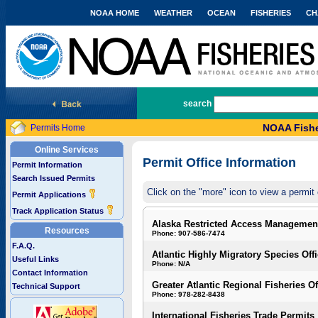
NOAA HOME
WEATHER
OCEAN
FISHERIES
CH
National Marine Fisheries Service
search
NOAA Fishe
Permits Home
Online Services
Permit Office Information
Permit Information
Search Issued Permits
Click on the "more" icon to view a permit 
Permit Applications
Track Application Status
Alaska Restricted Access Managemen
Resources
Phone: 907-586-7474
F.A.Q.
Atlantic Highly Migratory Species Off
Useful Links
Phone: N/A
Contact Information
Greater Atlantic Regional Fisheries Of
Technical Support
Phone: 978-282-8438
International Fisheries Trade Permits