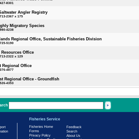
-427-8301
Saltwater Angler Registry
713-2367 x 175
ighly Migratory Species
-980-4238
slands Regional Office, Sustainable Fisheries Division
-725-5190
 Resources Office
713-2322 x 129
 Regional Office
-376-4877
t Regional Office - Groundfish
-526-4353
arch
Fisheries Service
Fisheries Home
port
Feedback
Forms
mation
Search
Privacy Policy
About Us