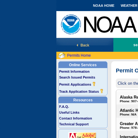
NOAA HOME
WEATHER
National Marine Fisheries Service
se
Permits Home
Online Services
Permit O
Permit Information
Search Issued Permits
Click on th
Permit Applications
Track Application Status
Alaska R
Resources
Phone: 907
F.A.Q.
Atlantic 
Useful Links
Phone: N/A
Contact Information
Greater A
Technical Support
Phone: 978
Internati