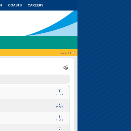
H
COASTS
CAREERS
Log-in