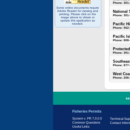
Phone: 301
Some online documents require
Adobe Reader for viewing and
National 
printing. Please click on the
Phone: 301-
image above to obtain or
update this application as
Pacific H
needed.
Phone: 562
Pacific I
Phone: 808
Protected
Phone: 301-
Southeast
Phone: 877
West Coas
Phone: 206
PR 7.0.0.0
se
Fisheries Permits
System v. PR 7.0.0.0
Technical Sup
Common Questions
Contact Infor
Useful Links