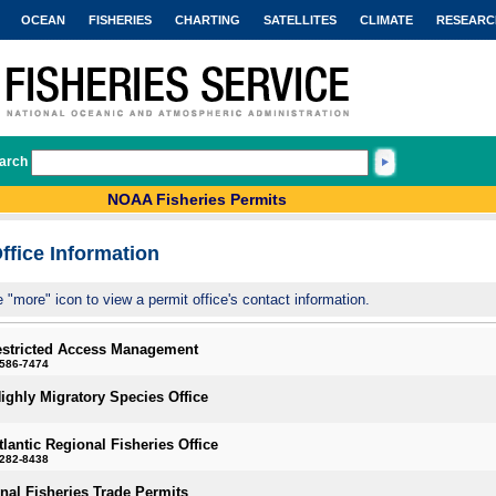
OCEAN
FISHERIES
CHARTING
SATELLITES
CLIMATE
RESEARC
arch
NOAA Fisheries Permits
ffice Information
e "more" icon to view a permit office's contact information.
estricted Access Management
-586-7474
Highly Migratory Species Office
tlantic Regional Fisheries Office
-282-8438
onal Fisheries Trade Permits