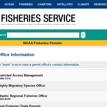
OCEAN
FISHERIES
CHARTING
SATELLITES
CLIMATE
RESEARC
arch
NOAA Fisheries Permits
ffice Information
e "more" icon to view a permit office's contact information.
estricted Access Management
-586-7474
Highly Migratory Species Office
tlantic Regional Fisheries Office
-282-8438
onal Fisheries Trade Permits