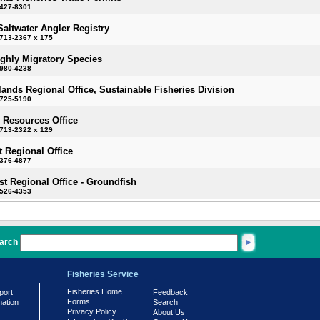
-427-8301
Saltwater Angler Registry
713-2367 x 175
ighly Migratory Species
-980-4238
slands Regional Office, Sustainable Fisheries Division
-725-5190
 Resources Office
713-2322 x 129
 Regional Office
-376-4877
t Regional Office - Groundfish
-526-4353
arch
Fisheries Service
Fisheries Home
port
Feedback
Forms
mation
Search
Privacy Policy
About Us