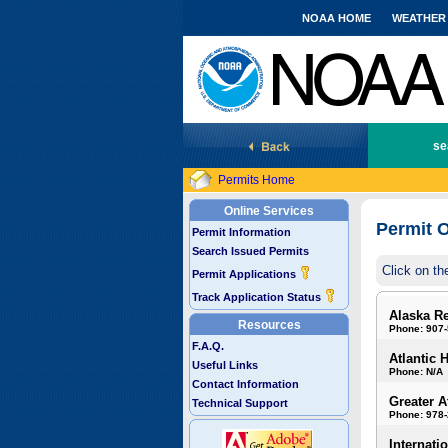
NOAA HOME
WEATHER
National Marine Fisheries Service
se
Permits Home
Online Services
Permit O
Permit Information
Search Issued Permits
Click on th
Permit Applications
Track Application Status
Alaska R
Resources
Phone: 907
F.A.Q.
Atlantic 
Useful Links
Phone: N/A
Contact Information
Greater A
Technical Support
Phone: 978
Internati