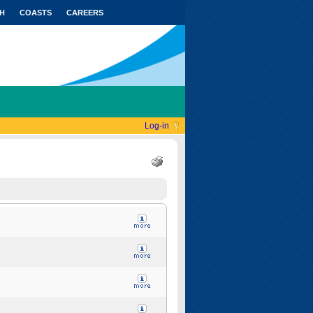
H
COASTS
CAREERS
Log-in