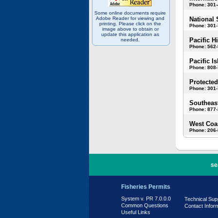
Phone: 301
Some online documents require
Adobe Reader for viewing and
National 
printing. Please click on the
Phone: 301-
image above to obtain or
update this application as
Pacific H
needed.
Phone: 562
Pacific I
Phone: 808
Protected
Phone: 301-
Southeast
Phone: 877
West Coas
Phone: 206
PR 7.0.0.0
se
Fisheries Permits
System v. PR 7.0.0.0
Technical Sup
Common Questions
Contact Infor
Useful Links