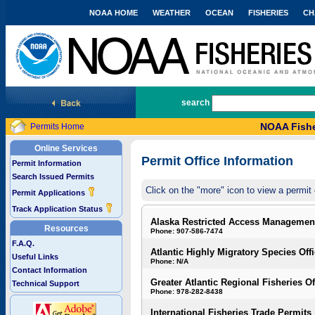
NOAA HOME
WEATHER
OCEAN
FISHERIES
CH
National Marine Fisheries Service
search
NOAA Fishe
Permits Home
Online Services
Permit Office Information
Permit Information
Search Issued Permits
Click on the "more" icon to view a permit 
Permit Applications
Track Application Status
Alaska Restricted Access Managemen
Resources
Phone: 907-586-7474
F.A.Q.
Atlantic Highly Migratory Species Off
Useful Links
Phone: N/A
Contact Information
Greater Atlantic Regional Fisheries Of
Technical Support
Phone: 978-282-8438
International Fisheries Trade Permits