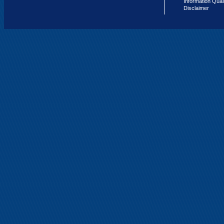
Information Qual
Disclaimer