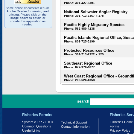
Phone: 301-427-8301
Some online documents require
Adobe Reader for viewing and
National Saltwater Angler Registry
printing. Please click on the
Phone: 301-713-2367 x 175
image above to obtain or
update this application as
Pacific Highly Migratory Species
needed.
Phone: 562-980-4238
Pacific Islands Regional Office, Susta
Phone: 808-725-5190
Protected Resources Office
Phone: 301-713-2322 x 129
Southeast Regional Office
Phone: 877-376-4877
West Coast Regional Office - Groundf
Phone: 206-526-4353
PR 7.0.0.0
search
Fisheries Permits
Fisheries Ser
System v. PR 7.0.0.0
Fisheries Home
Technical Support
Common Questions
Forms
Contact Information
Useful Links
Privacy Policy