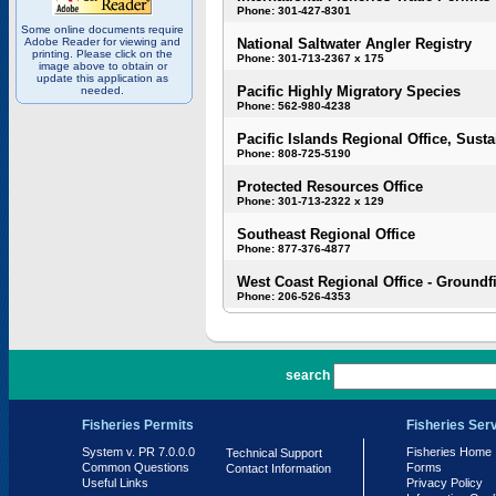
Phone: 301-427-8301
Some online documents require
Adobe Reader for viewing and
National Saltwater Angler Registry
printing. Please click on the
Phone: 301-713-2367 x 175
image above to obtain or
update this application as
Pacific Highly Migratory Species
needed.
Phone: 562-980-4238
Pacific Islands Regional Office, Susta
Phone: 808-725-5190
Protected Resources Office
Phone: 301-713-2322 x 129
Southeast Regional Office
Phone: 877-376-4877
West Coast Regional Office - Groundf
Phone: 206-526-4353
PR 7.0.0.0
search
Fisheries Permits
Fisheries Ser
System v. PR 7.0.0.0
Fisheries Home
Technical Support
Common Questions
Forms
Contact Information
Useful Links
Privacy Policy