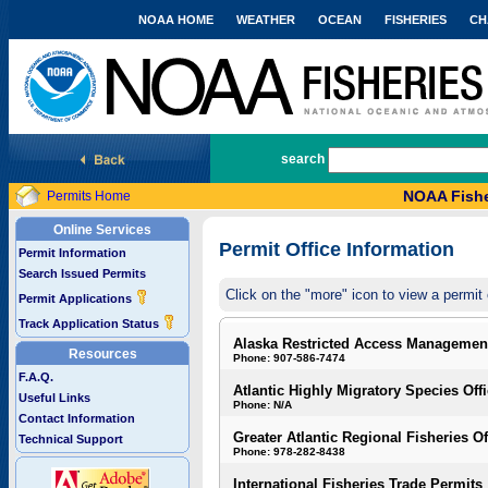
NOAA HOME
WEATHER
OCEAN
FISHERIES
CH
National Marine Fisheries Service
search
NOAA Fishe
Permits Home
Online Services
Permit Office Information
Permit Information
Search Issued Permits
Click on the "more" icon to view a permit 
Permit Applications
Track Application Status
Alaska Restricted Access Managemen
Resources
Phone: 907-586-7474
F.A.Q.
Atlantic Highly Migratory Species Off
Useful Links
Phone: N/A
Contact Information
Greater Atlantic Regional Fisheries Of
Technical Support
Phone: 978-282-8438
International Fisheries Trade Permits