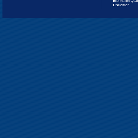
Information Qual
Disclaimer