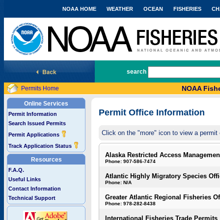
NOAA HOME
WEATHER
OCEAN
FISHERIES
CH
National Marine Fisheries Service
search
NOAA Fishe
Permits Home
Online Services
Permit Office Information
Permit Information
Search Issued Permits
Click on the "more" icon to view a permit 
Permit Applications
Track Application Status
Alaska Restricted Access Managemen
Resources
Phone: 907-586-7474
F.A.Q.
Atlantic Highly Migratory Species Off
Useful Links
Phone: N/A
Contact Information
Greater Atlantic Regional Fisheries Of
Technical Support
Phone: 978-282-8438
International Fisheries Trade Permits