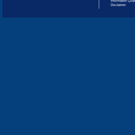
Information Qual
Disclaimer