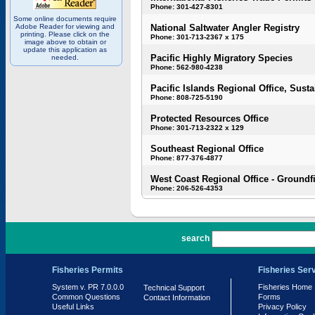
Phone: 301-427-8301
Some online documents require
Adobe Reader for viewing and
National Saltwater Angler Registry
printing. Please click on the
Phone: 301-713-2367 x 175
image above to obtain or
update this application as
Pacific Highly Migratory Species
needed.
Phone: 562-980-4238
Pacific Islands Regional Office, Susta
Phone: 808-725-5190
Protected Resources Office
Phone: 301-713-2322 x 129
Southeast Regional Office
Phone: 877-376-4877
West Coast Regional Office - Groundf
Phone: 206-526-4353
PR 7.0.0.0
search
Fisheries Permits
Fisheries Ser
System v. PR 7.0.0.0
Fisheries Home
Technical Support
Common Questions
Forms
Contact Information
Useful Links
Privacy Policy