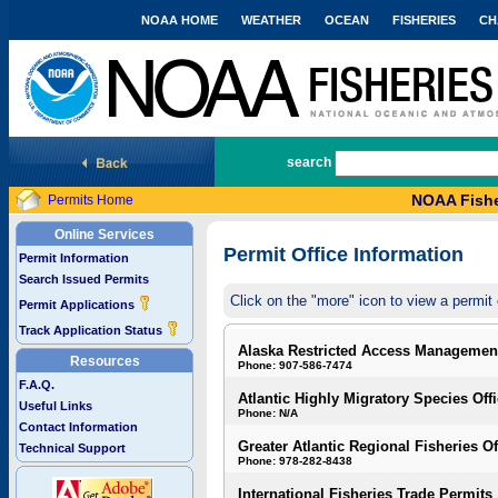
NOAA HOME
WEATHER
OCEAN
FISHERIES
CH
National Marine Fisheries Service
search
NOAA Fishe
Permits Home
Online Services
Permit Office Information
Permit Information
Search Issued Permits
Click on the "more" icon to view a permit 
Permit Applications
Track Application Status
Alaska Restricted Access Managemen
Resources
Phone: 907-586-7474
F.A.Q.
Atlantic Highly Migratory Species Off
Useful Links
Phone: N/A
Contact Information
Greater Atlantic Regional Fisheries Of
Technical Support
Phone: 978-282-8438
International Fisheries Trade Permits