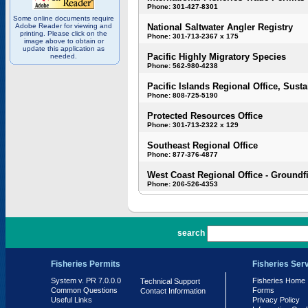
Phone: 301-427-8301
Some online documents require
Adobe Reader for viewing and
National Saltwater Angler Registry
printing. Please click on the
Phone: 301-713-2367 x 175
image above to obtain or
update this application as
Pacific Highly Migratory Species
needed.
Phone: 562-980-4238
Pacific Islands Regional Office, Susta
Phone: 808-725-5190
Protected Resources Office
Phone: 301-713-2322 x 129
Southeast Regional Office
Phone: 877-376-4877
West Coast Regional Office - Groundf
Phone: 206-526-4353
PR 7.0.0.0
search
Fisheries Permits
Fisheries Ser
System v. PR 7.0.0.0
Fisheries Home
Technical Support
Common Questions
Forms
Contact Information
Useful Links
Privacy Policy