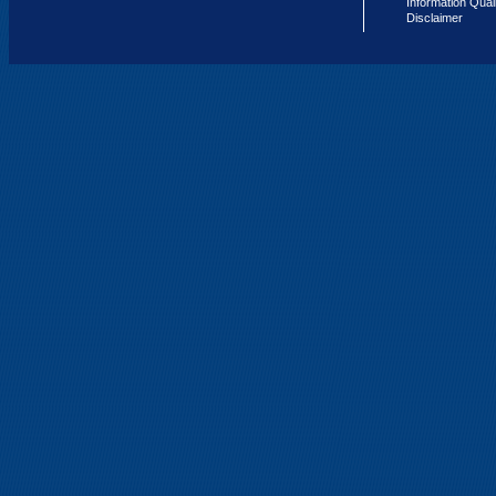
Information Qual
Disclaimer