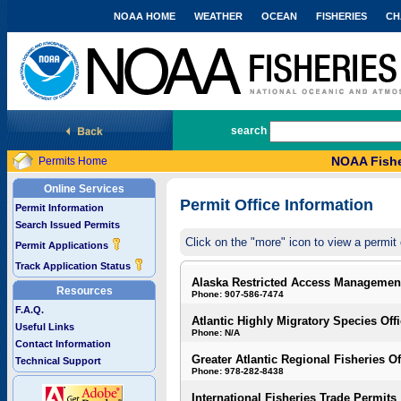
NOAA HOME
WEATHER
OCEAN
FISHERIES
CH
National Marine Fisheries Service
search
NOAA Fishe
Permits Home
Online Services
Permit Office Information
Permit Information
Search Issued Permits
Click on the "more" icon to view a permit 
Permit Applications
Track Application Status
Alaska Restricted Access Managemen
Resources
Phone: 907-586-7474
F.A.Q.
Atlantic Highly Migratory Species Off
Useful Links
Phone: N/A
Contact Information
Greater Atlantic Regional Fisheries Of
Technical Support
Phone: 978-282-8438
International Fisheries Trade Permits