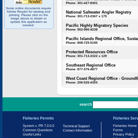
Phone: 301-427-8301
Some online documents require
Adobe Reader for viewing and
National Saltwater Angler Registry
printing. Please click on the
Phone: 301-713-2367 x 175
image above to obtain or
update this application as
Pacific Highly Migratory Species
needed.
Phone: 562-980-4238
Pacific Islands Regional Office, Susta
Phone: 808-725-5190
Protected Resources Office
Phone: 301-713-2322 x 129
Southeast Regional Office
Phone: 877-376-4877
West Coast Regional Office - Groundf
Phone: 206-526-4353
PR 7.0.0.0
search
Fisheries Permits
Fisheries Ser
System v. PR 7.0.0.0
Fisheries Home
Technical Support
Common Questions
Forms
Contact Information
Useful Links
Privacy Policy