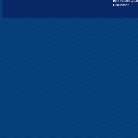
Information Qual
Disclaimer