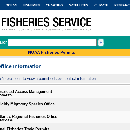
OCEAN
FISHERIES
CHARTING
SATELLITES
CLIMATE
RESEARC
arch
NOAA Fisheries Permits
ffice Information
e "more" icon to view a permit office's contact information.
estricted Access Management
-586-7474
Highly Migratory Species Office
tlantic Regional Fisheries Office
-282-8438
onal Fisheries Trade Permits