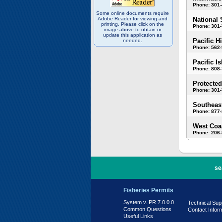
Phone: 301
Some online documents require
Adobe Reader for viewing and
National 
printing. Please click on the
Phone: 301-
image above to obtain or
update this application as
Pacific H
needed.
Phone: 562
Pacific I
Phone: 808
Protected
Phone: 301-
Southeast
Phone: 877
West Coas
Phone: 206
PR 7.0.0.0
se
Fisheries Permits
System v. PR 7.0.0.0
Technical Sup
Common Questions
Contact Infor
Useful Links