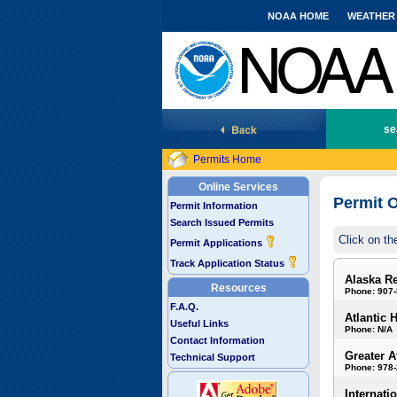
NOAA HOME
WEATHER
National Marine Fisheries Service
se
Permits Home
Online Services
Permit O
Permit Information
Search Issued Permits
Click on th
Permit Applications
Track Application Status
Alaska R
Resources
Phone: 907
F.A.Q.
Atlantic 
Useful Links
Phone: N/A
Contact Information
Greater A
Technical Support
Phone: 978
Internati