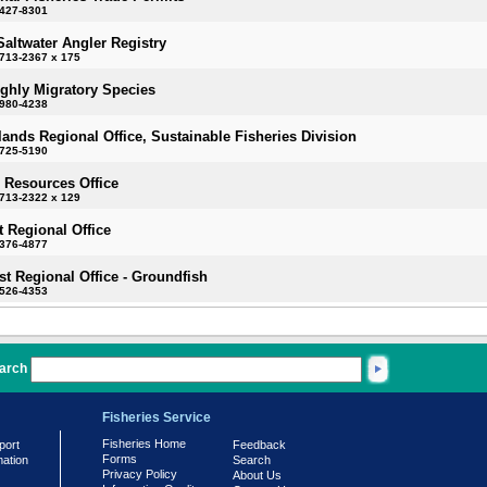
-427-8301
Saltwater Angler Registry
713-2367 x 175
ighly Migratory Species
-980-4238
slands Regional Office, Sustainable Fisheries Division
-725-5190
 Resources Office
713-2322 x 129
 Regional Office
-376-4877
t Regional Office - Groundfish
-526-4353
arch
Fisheries Service
Fisheries Home
port
Feedback
Forms
mation
Search
Privacy Policy
About Us