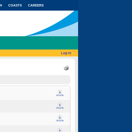
H
COASTS
CAREERS
Log-in