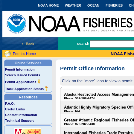
NOAA HOME
WEATHER
OCEAN
FISHERIES
CH
National Marine Fisheries Service
search
NOAA Fishe
Permits Home
Online Services
Permit Office Information
Permit Information
Search Issued Permits
Click on the "more" icon to view a permit 
Permit Applications
Track Application Status
Alaska Restricted Access Managemen
Resources
Phone: 907-586-7474
F.A.Q.
Atlantic Highly Migratory Species Off
Useful Links
Phone: N/A
Contact Information
Greater Atlantic Regional Fisheries Of
Technical Support
Phone: 978-282-8438
International Fisheries Trade Permits