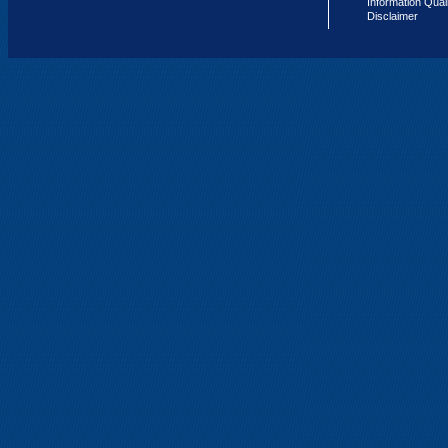
Information Qual
Disclaimer