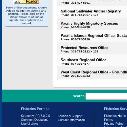
Phone: 301-427-8301
Some online documents require
Adobe Reader for viewing and
National Saltwater Angler Registry
printing. Please click on the
Phone: 301-713-2367 x 175
image above to obtain or
update this application as
Pacific Highly Migratory Species
needed.
Phone: 562-980-4238
Pacific Islands Regional Office, Susta
Phone: 808-725-5190
Protected Resources Office
Phone: 301-713-2322 x 129
Southeast Regional Office
Phone: 877-376-4877
West Coast Regional Office - Groundf
Phone: 206-526-4353
PR 7.0.0.0
search
Fisheries Permits
Fisheries Ser
System v. PR 7.0.0.0
Fisheries Home
Technical Support
Common Questions
Forms
Contact Information
Useful Links
Privacy Policy