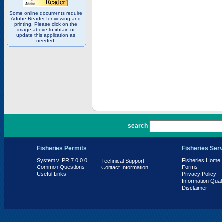
Some online documents require
Adobe Reader for viewing and
printing. Please click on the
image above to obtain or
update this application as
needed.
PR 7.0.0.0
search
Fisheries Permits
Fisheries Ser
System v. PR 7.0.0.0
Fisheries Home
Technical Support
Common Questions
Forms
Contact Information
Useful Links
Privacy Policy
Information Qual
Disclaimer