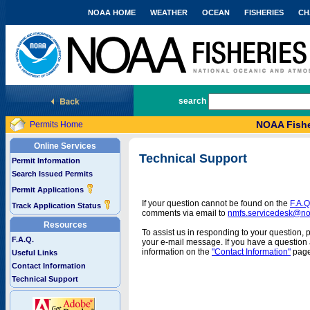
NOAA HOME
WEATHER
OCEAN
FISHERIES
CH
National Marine Fisheries Service
search
NOAA Fishe
Permits Home
Online Services
Technical Support
Permit Information
Search Issued Permits
Permit Applications
If your question cannot be found on the
F.A.Q
Track Application Status
comments via email to
nmfs.servicedesk@n
Resources
To assist us in responding to your question, 
F.A.Q.
your e-mail message. If you have a question a
information on the
"Contact Information"
page
Useful Links
Contact Information
Technical Support