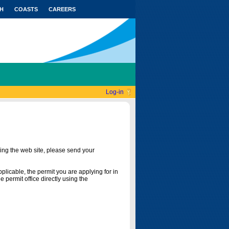
H
COASTS
CAREERS
Log-in
ing the web site, please send your
licable, the permit you are applying for in
 permit office directly using the