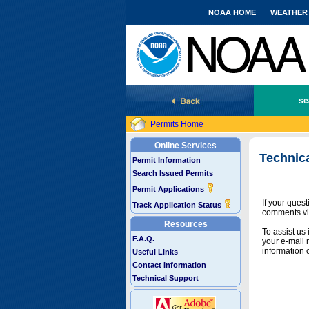
NOAA HOME
WEATHER
National Marine Fisheries Service
se
Permits Home
Online Services
Technic
Permit Information
Search Issued Permits
Permit Applications
If your ques
Track Application Status
comments vi
Resources
To assist us
F.A.Q.
your e-mail 
information 
Useful Links
Contact Information
Technical Support