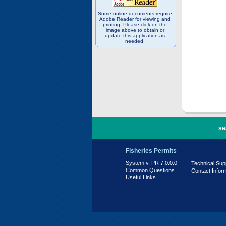
Some online documents require
Adobe Reader for viewing and
printing. Please click on the
image above to obtain or
update this application as
needed.
PR 7.0.0.0
se
Fisheries Permits
System v. PR 7.0.0.0
Technical Sup
Common Questions
Contact Infor
Useful Links