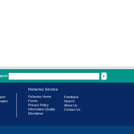
arch
Fisheries Service
Fisheries Home
port
Feedback
Forms
mation
Search
Privacy Policy
About Us
Information Quality
Contact Us
Disclaimer