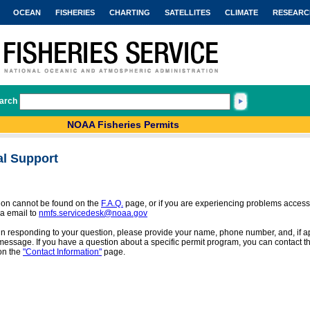
OCEAN
FISHERIES
CHARTING
SATELLITES
CLIMATE
RESEARC
arch
NOAA Fisheries Permits
al Support
tion cannot be found on the
F.A.Q.
page, or if you are experiencing problems access
a email to
nmfs.servicedesk@noaa.gov
 in responding to your question, please provide your name, phone number, and, if app
message. If you have a question about a specific permit program, you can contact the
on the
"Contact Information"
page.