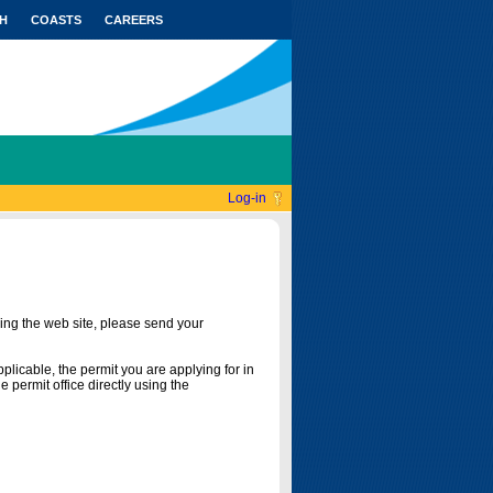
H
COASTS
CAREERS
Log-in
ing the web site, please send your
licable, the permit you are applying for in
 permit office directly using the