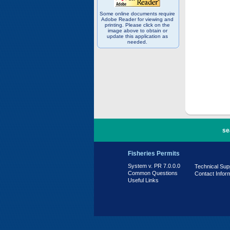
Some online documents require
Adobe Reader for viewing and
printing. Please click on the
image above to obtain or
update this application as
needed.
PR 7.0.0.0
se
Fisheries Permits
System v. PR 7.0.0.0
Technical Sup
Common Questions
Contact Infor
Useful Links