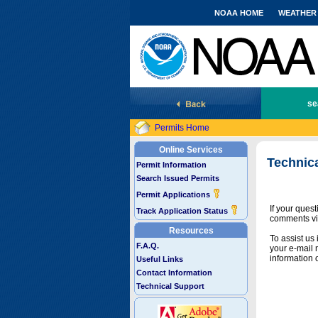
NOAA HOME
WEATHER
National Marine Fisheries Service
se
Permits Home
Online Services
Technic
Permit Information
Search Issued Permits
Permit Applications
If your ques
Track Application Status
comments vi
Resources
To assist us
F.A.Q.
your e-mail 
information 
Useful Links
Contact Information
Technical Support