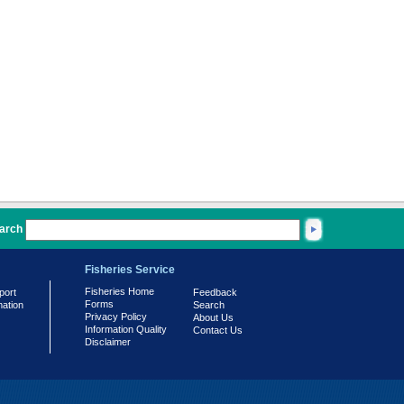
arch
Fisheries Service
Fisheries Home
port
Feedback
Forms
mation
Search
Privacy Policy
About Us
Information Quality
Contact Us
Disclaimer