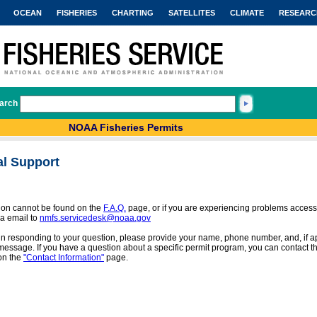
OCEAN
FISHERIES
CHARTING
SATELLITES
CLIMATE
RESEARC
arch
NOAA Fisheries Permits
al Support
tion cannot be found on the
F.A.Q.
page, or if you are experiencing problems access
a email to
nmfs.servicedesk@noaa.gov
 in responding to your question, please provide your name, phone number, and, if app
message. If you have a question about a specific permit program, you can contact the
on the
"Contact Information"
page.