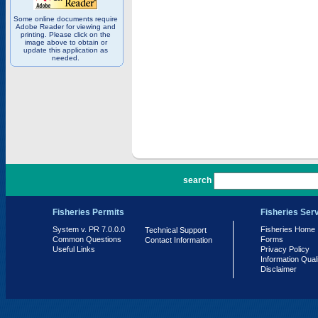
Some online documents require
Adobe Reader for viewing and
printing. Please click on the
image above to obtain or
update this application as
needed.
PR 7.0.0.0
search
Fisheries Permits
Fisheries Ser
System v. PR 7.0.0.0
Fisheries Home
Technical Support
Common Questions
Forms
Contact Information
Useful Links
Privacy Policy
Information Qual
Disclaimer