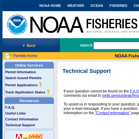
NOAA HOME
WEATHER
OCEAN
FISHERIES
CH
National Marine Fisheries Service
search
NOAA Fishe
Permits Home
Online Services
Technical Support
Permit Information
Search Issued Permits
Permit Applications
If your question cannot be found on the
F.A.Q
Track Application Status
comments via email to
nmfs.servicedesk@n
Resources
To assist us in responding to your question, 
F.A.Q.
your e-mail message. If you have a question a
information on the
"Contact Information"
page
Useful Links
Contact Information
Technical Support