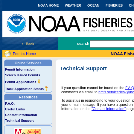
NOAA HOME
WEATHER
OCEAN
FISHERIES
CH
National Marine Fisheries Service
search
NOAA Fishe
Permits Home
Online Services
Technical Support
Permit Information
Search Issued Permits
Permit Applications
If your question cannot be found on the
F.A.Q
Track Application Status
comments via email to
nmfs.servicedesk@n
Resources
To assist us in responding to your question, 
F.A.Q.
your e-mail message. If you have a question a
information on the
"Contact Information"
page
Useful Links
Contact Information
Technical Support