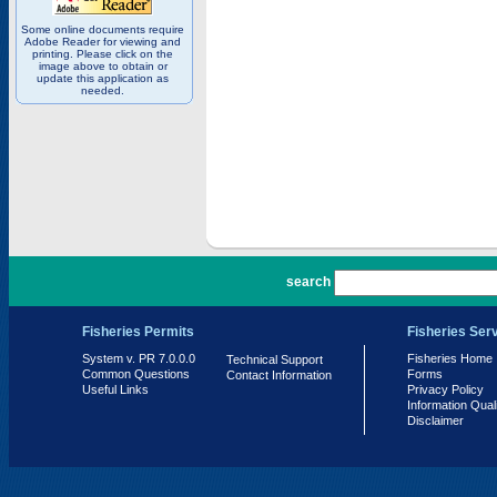
Some online documents require
Adobe Reader for viewing and
printing. Please click on the
image above to obtain or
update this application as
needed.
PR 7.0.0.0
search
Fisheries Permits
Fisheries Ser
System v. PR 7.0.0.0
Fisheries Home
Technical Support
Common Questions
Forms
Contact Information
Useful Links
Privacy Policy
Information Qual
Disclaimer