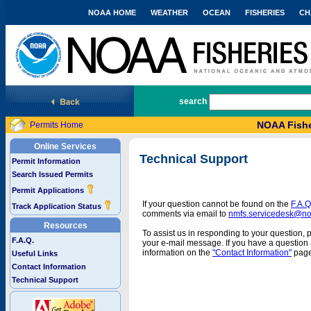
NOAA HOME
WEATHER
OCEAN
FISHERIES
CH
National Marine Fisheries Service
search
NOAA Fishe
Permits Home
Online Services
Technical Support
Permit Information
Search Issued Permits
Permit Applications
If your question cannot be found on the
F.A.Q
Track Application Status
comments via email to
nmfs.servicedesk@n
Resources
To assist us in responding to your question, 
F.A.Q.
your e-mail message. If you have a question a
information on the
"Contact Information"
page
Useful Links
Contact Information
Technical Support