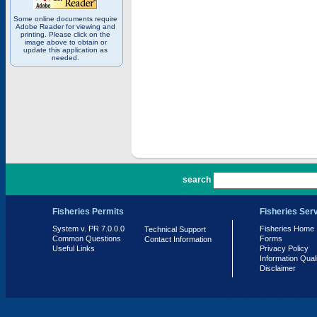
Some online documents require
Adobe Reader for viewing and
printing. Please click on the
image above to obtain or
update this application as
needed.
PR 7.0.0.0
search
Fisheries Permits
Fisheries Ser
System v. PR 7.0.0.0
Fisheries Home
Technical Support
Common Questions
Forms
Contact Information
Useful Links
Privacy Policy
Information Qual
Disclaimer