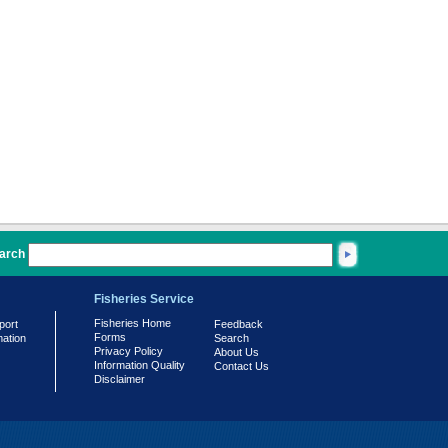
arch
Fisheries Service
Fisheries Home
port
Feedback
Forms
mation
Search
Privacy Policy
About Us
Information Quality
Contact Us
Disclaimer