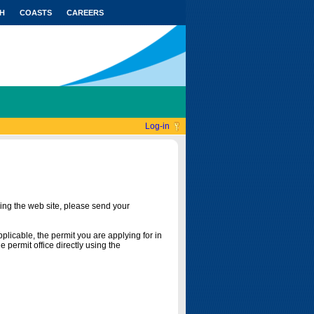
H
COASTS
CAREERS
Log-in
ing the web site, please send your
licable, the permit you are applying for in
 permit office directly using the