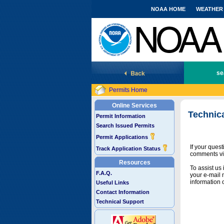
NOAA HOME
WEATHER
National Marine Fisheries Service
se
Permits Home
Online Services
Technic
Permit Information
Search Issued Permits
Permit Applications
If your ques
Track Application Status
comments vi
Resources
To assist us
F.A.Q.
your e-mail 
information 
Useful Links
Contact Information
Technical Support