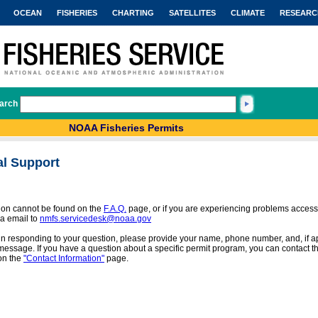
OCEAN
FISHERIES
CHARTING
SATELLITES
CLIMATE
RESEARC
arch
NOAA Fisheries Permits
al Support
tion cannot be found on the
F.A.Q.
page, or if you are experiencing problems access
a email to
nmfs.servicedesk@noaa.gov
 in responding to your question, please provide your name, phone number, and, if app
message. If you have a question about a specific permit program, you can contact the
on the
"Contact Information"
page.