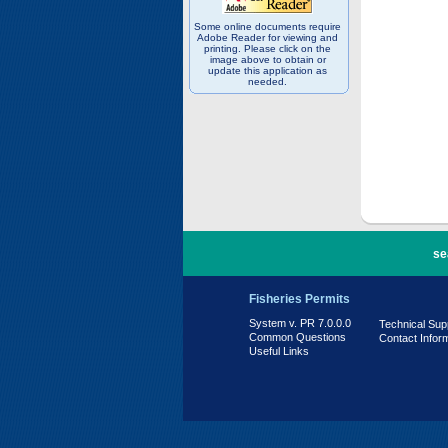
Some online documents require
Adobe Reader for viewing and
printing. Please click on the
image above to obtain or
update this application as
needed.
PR 7.0.0.0
se
Fisheries Permits
System v. PR 7.0.0.0
Technical Sup
Common Questions
Contact Infor
Useful Links