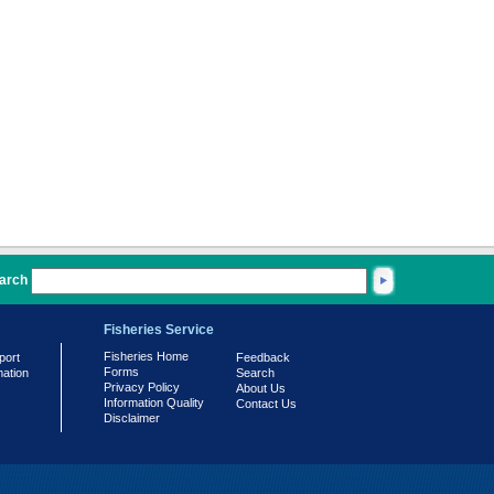
arch
Fisheries Service
Fisheries Home
port
Feedback
Forms
mation
Search
Privacy Policy
About Us
Information Quality
Contact Us
Disclaimer