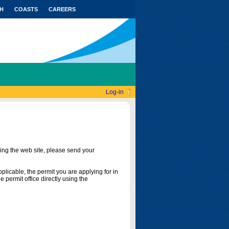
H
COASTS
CAREERS
Log-in
ing the web site, please send your
licable, the permit you are applying for in
 permit office directly using the