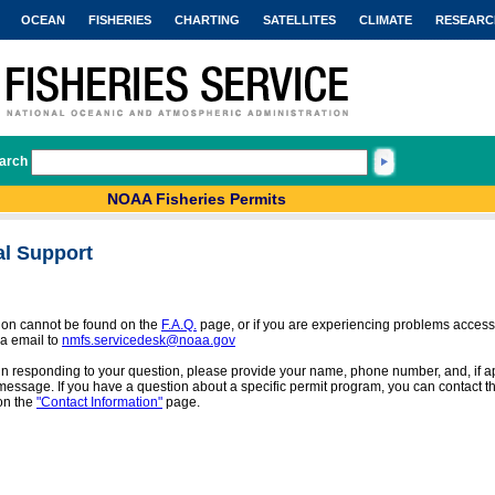
OCEAN
FISHERIES
CHARTING
SATELLITES
CLIMATE
RESEARC
arch
NOAA Fisheries Permits
al Support
tion cannot be found on the
F.A.Q.
page, or if you are experiencing problems access
a email to
nmfs.servicedesk@noaa.gov
 in responding to your question, please provide your name, phone number, and, if app
message. If you have a question about a specific permit program, you can contact the
on the
"Contact Information"
page.