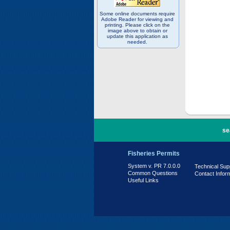
Some online documents require
Adobe Reader for viewing and
printing. Please click on the
image above to obtain or
update this application as
needed.
PR 7.0.0.0
se
Fisheries Permits
System v. PR 7.0.0.0
Technical Sup
Common Questions
Contact Infor
Useful Links