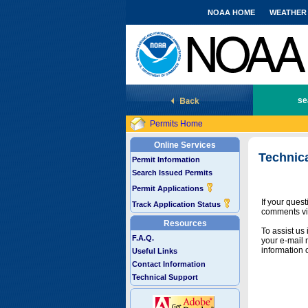
NOAA HOME
WEATHER
National Marine Fisheries Service
se
Permits Home
Online Services
Technic
Permit Information
Search Issued Permits
Permit Applications
If your ques
Track Application Status
comments vi
Resources
To assist us
F.A.Q.
your e-mail 
information 
Useful Links
Contact Information
Technical Support