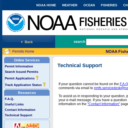
NOAA HOME
WEATHER
OCEAN
FISHERIES
CH
National Marine Fisheries Service
search
NOAA Fishe
Permits Home
Online Services
Technical Support
Permit Information
Search Issued Permits
Permit Applications
If your question cannot be found on the
F.A.Q
Track Application Status
comments via email to
nmfs.servicedesk@n
Resources
To assist us in responding to your question, 
F.A.Q.
your e-mail message. If you have a question a
information on the
"Contact Information"
page
Useful Links
Contact Information
Technical Support