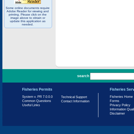
Some online documents require
Adobe Reader for viewing and
printing. Please click on the
image above to obtain or
update this application as
needed.
PR 7.0.0.0
search
Fisheries Permits
Fisheries Ser
System v. PR 7.0.0.0
Fisheries Home
Technical Support
Common Questions
Forms
Contact Information
Useful Links
Privacy Policy
Information Qual
Disclaimer