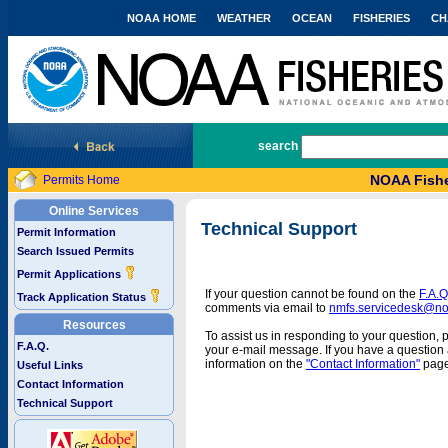
NOAA HOME
WEATHER
OCEAN
FISHERIES
CH
National Marine Fisheries Service
search
NOAA Fishe
Permits Home
Online Services
Technical Support
Permit Information
Search Issued Permits
Permit Applications
If your question cannot be found on the
F.A.Q
Track Application Status
comments via email to
nmfs.servicedesk@n
Resources
To assist us in responding to your question, 
F.A.Q.
your e-mail message. If you have a question a
information on the
"Contact Information"
page
Useful Links
Contact Information
Technical Support