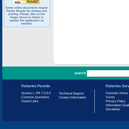
Some online documents require
Adobe Reader for viewing and
printing. Please click on the
image above to obtain or
update this application as
needed.
PR 7.0.0.0
search
Fisheries Permits
Fisheries Ser
System v. PR 7.0.0.0
Fisheries Home
Technical Support
Common Questions
Forms
Contact Information
Useful Links
Privacy Policy
Information Qual
Disclaimer