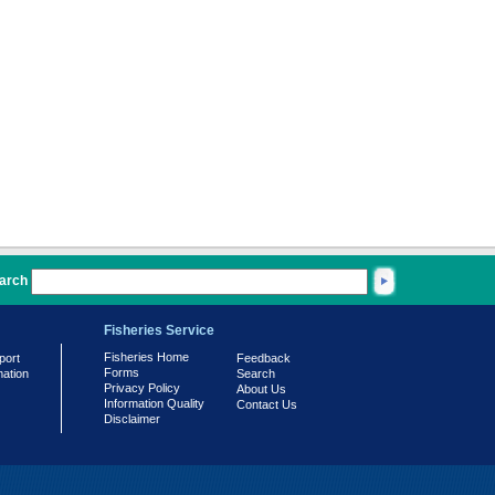
arch
Fisheries Service
Fisheries Home
port
Feedback
Forms
mation
Search
Privacy Policy
About Us
Information Quality
Contact Us
Disclaimer