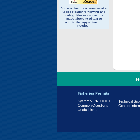
Some online documents require
Adobe Reader for viewing and
printing. Please click on the
image above to obtain or
update this application as
needed.
PR 7.0.0.0
se
Fisheries Permits
System v. PR 7.0.0.0
Technical Sup
Common Questions
Contact Infor
Useful Links