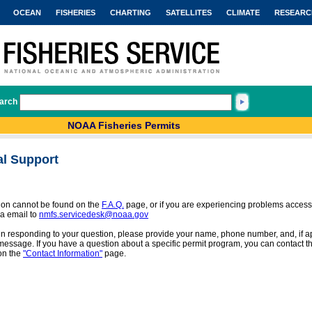
OCEAN
FISHERIES
CHARTING
SATELLITES
CLIMATE
RESEARC
arch
NOAA Fisheries Permits
al Support
tion cannot be found on the
F.A.Q.
page, or if you are experiencing problems access
a email to
nmfs.servicedesk@noaa.gov
 in responding to your question, please provide your name, phone number, and, if app
message. If you have a question about a specific permit program, you can contact the
on the
"Contact Information"
page.