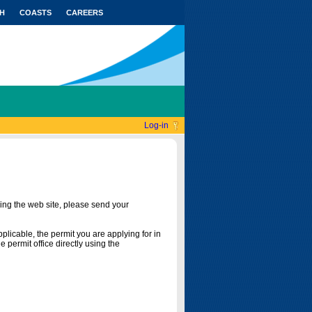
H
COASTS
CAREERS
Log-in
ing the web site, please send your
licable, the permit you are applying for in
 permit office directly using the