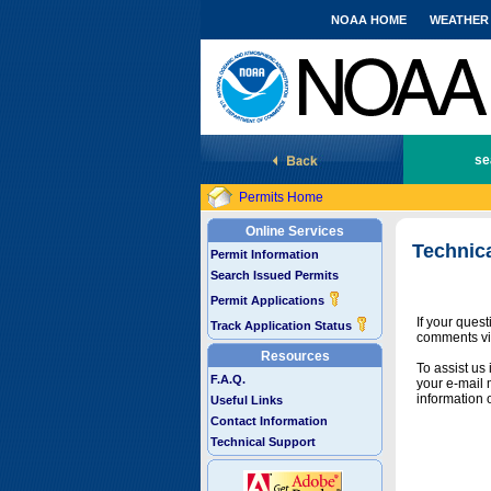
NOAA HOME
WEATHER
National Marine Fisheries Service
se
Permits Home
Online Services
Technic
Permit Information
Search Issued Permits
Permit Applications
If your ques
Track Application Status
comments vi
Resources
To assist us
F.A.Q.
your e-mail 
information 
Useful Links
Contact Information
Technical Support