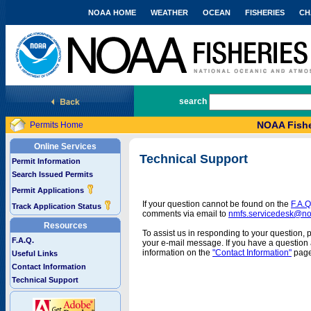
NOAA HOME
WEATHER
OCEAN
FISHERIES
CH
National Marine Fisheries Service
search
NOAA Fishe
Permits Home
Online Services
Technical Support
Permit Information
Search Issued Permits
Permit Applications
If your question cannot be found on the
F.A.Q
Track Application Status
comments via email to
nmfs.servicedesk@n
Resources
To assist us in responding to your question, 
F.A.Q.
your e-mail message. If you have a question a
information on the
"Contact Information"
page
Useful Links
Contact Information
Technical Support