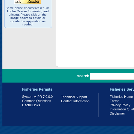
Some online documents require
Adobe Reader for viewing and
printing. Please click on the
image above to obtain or
update this application as
needed.
PR 7.0.0.0
search
Fisheries Permits
Fisheries Ser
System v. PR 7.0.0.0
Fisheries Home
Technical Support
Common Questions
Forms
Contact Information
Useful Links
Privacy Policy
Information Qual
Disclaimer