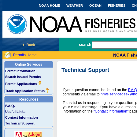
NOAA HOME
WEATHER
OCEAN
FISHERIES
CH
National Marine Fisheries Service
search
NOAA Fishe
Permits Home
Online Services
Technical Support
Permit Information
Search Issued Permits
Permit Applications
If your question cannot be found on the
F.A.Q
Track Application Status
comments via email to
nmfs.servicedesk@n
Resources
To assist us in responding to your question, 
F.A.Q.
your e-mail message. If you have a question a
information on the
"Contact Information"
page
Useful Links
Contact Information
Technical Support