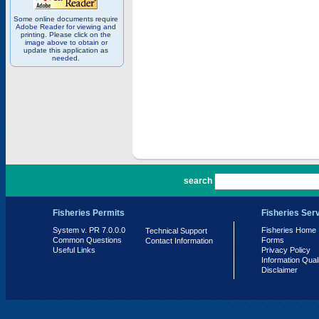
Some online documents require
Adobe Reader for viewing and
printing. Please click on the
image above to obtain or
update this application as
needed.
PR 7.0.0.0
search
Fisheries Permits
Fisheries Ser
System v. PR 7.0.0.0
Fisheries Home
Technical Support
Common Questions
Forms
Contact Information
Useful Links
Privacy Policy
Information Qual
Disclaimer