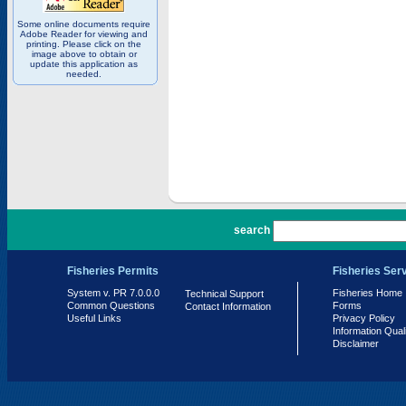
Some online documents require
Adobe Reader for viewing and
printing. Please click on the
image above to obtain or
update this application as
needed.
PR 7.0.0.0
search
Fisheries Permits
Fisheries Ser
System v. PR 7.0.0.0
Fisheries Home
Technical Support
Common Questions
Forms
Contact Information
Useful Links
Privacy Policy
Information Qual
Disclaimer