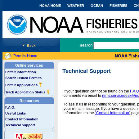
NOAA HOME
WEATHER
OCEAN
FISHERIES
CH
National Marine Fisheries Service
search
NOAA Fishe
Permits Home
Online Services
Technical Support
Permit Information
Search Issued Permits
Permit Applications
If your question cannot be found on the
F.A.Q
Track Application Status
comments via email to
nmfs.servicedesk@n
Resources
To assist us in responding to your question, 
F.A.Q.
your e-mail message. If you have a question a
information on the
"Contact Information"
page
Useful Links
Contact Information
Technical Support