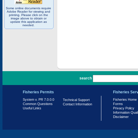
Some online documents require
Adobe Reader for viewing and
printing. Please click on the
image above to obtain or
update this application as
needed.
PR 7.0.0.0
search
Fisheries Permits
Fisheries Ser
System v. PR 7.0.0.0
Fisheries Home
Technical Support
Common Questions
Forms
Contact Information
Useful Links
Privacy Policy
Information Qual
Disclaimer