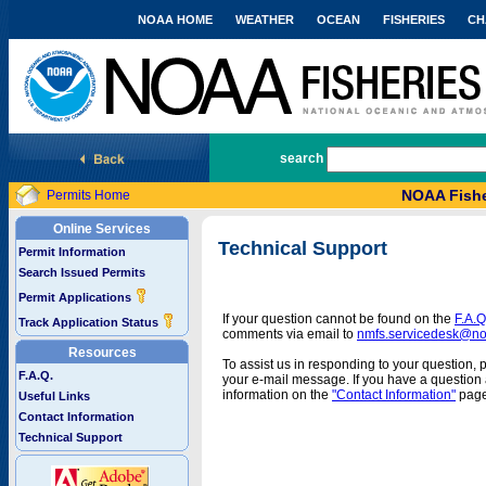
NOAA HOME
WEATHER
OCEAN
FISHERIES
CH
National Marine Fisheries Service
search
NOAA Fishe
Permits Home
Online Services
Technical Support
Permit Information
Search Issued Permits
Permit Applications
If your question cannot be found on the
F.A.Q
Track Application Status
comments via email to
nmfs.servicedesk@n
Resources
To assist us in responding to your question, 
F.A.Q.
your e-mail message. If you have a question a
information on the
"Contact Information"
page
Useful Links
Contact Information
Technical Support