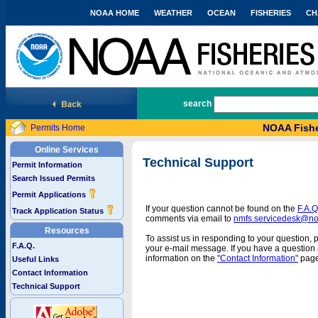
NOAA HOME
WEATHER
OCEAN
FISHERIES
CH
National Marine Fisheries Service
search
NOAA Fishe
Permits Home
Online Services
Technical Support
Permit Information
Search Issued Permits
Permit Applications
If your question cannot be found on the
F.A.Q
Track Application Status
comments via email to
nmfs.servicedesk@n
Resources
To assist us in responding to your question, 
F.A.Q.
your e-mail message. If you have a question a
information on the
"Contact Information"
page
Useful Links
Contact Information
Technical Support