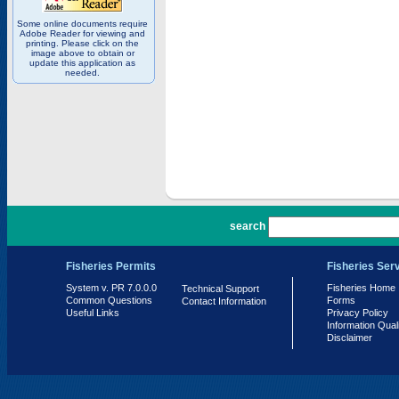
Some online documents require
Adobe Reader for viewing and
printing. Please click on the
image above to obtain or
update this application as
needed.
PR 7.0.0.0
search
Fisheries Permits
Fisheries Ser
System v. PR 7.0.0.0
Fisheries Home
Technical Support
Common Questions
Forms
Contact Information
Useful Links
Privacy Policy
Information Qual
Disclaimer