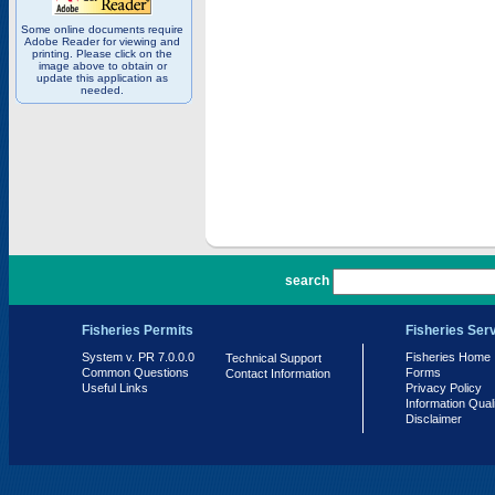
Some online documents require
Adobe Reader for viewing and
printing. Please click on the
image above to obtain or
update this application as
needed.
PR 7.0.0.0
search
Fisheries Permits
Fisheries Ser
System v. PR 7.0.0.0
Fisheries Home
Technical Support
Common Questions
Forms
Contact Information
Useful Links
Privacy Policy
Information Qual
Disclaimer