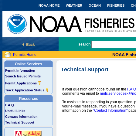
NOAA HOME
WEATHER
OCEAN
FISHERIES
CH
National Marine Fisheries Service
search
NOAA Fishe
Permits Home
Online Services
Technical Support
Permit Information
Search Issued Permits
Permit Applications
If your question cannot be found on the
F.A.Q
Track Application Status
comments via email to
nmfs.servicedesk@n
Resources
To assist us in responding to your question, 
F.A.Q.
your e-mail message. If you have a question a
information on the
"Contact Information"
page
Useful Links
Contact Information
Technical Support