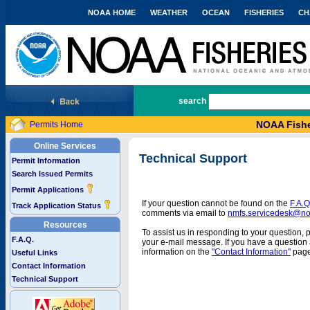
NOAA HOME
WEATHER
OCEAN
FISHERIES
CH
National Marine Fisheries Service
search
NOAA Fishe
Permits Home
Online Services
Technical Support
Permit Information
Search Issued Permits
Permit Applications
If your question cannot be found on the
F.A.Q
Track Application Status
comments via email to
nmfs.servicedesk@n
Resources
To assist us in responding to your question, 
F.A.Q.
your e-mail message. If you have a question a
information on the
"Contact Information"
page
Useful Links
Contact Information
Technical Support