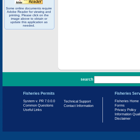
Some online documents require
Adobe Reader for viewing and
printing. Please click on the
image above to obtain or
update this application as
needed.
PR 7.0.0.0
search
Fisheries Permits
Fisheries Ser
System v. PR 7.0.0.0
Fisheries Home
Technical Support
Common Questions
Forms
Contact Information
Useful Links
Privacy Policy
Information Qual
Disclaimer