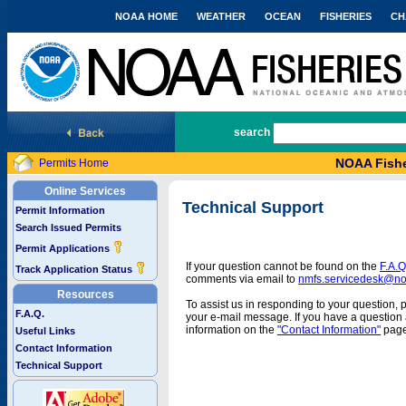
NOAA HOME
WEATHER
OCEAN
FISHERIES
CH
National Marine Fisheries Service
search
NOAA Fishe
Permits Home
Online Services
Technical Support
Permit Information
Search Issued Permits
Permit Applications
If your question cannot be found on the
F.A.Q
Track Application Status
comments via email to
nmfs.servicedesk@n
Resources
To assist us in responding to your question, 
F.A.Q.
your e-mail message. If you have a question a
information on the
"Contact Information"
page
Useful Links
Contact Information
Technical Support