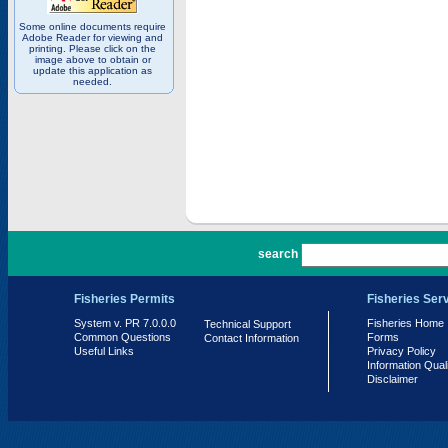
Some online documents require
Adobe Reader for viewing and
printing. Please click on the
image above to obtain or
update this application as
needed.
PR 7.0.0.0
search
Fisheries Permits
Fisheries Ser
System v. PR 7.0.0.0
Fisheries Home
Technical Support
Common Questions
Forms
Contact Information
Useful Links
Privacy Policy
Information Qual
Disclaimer