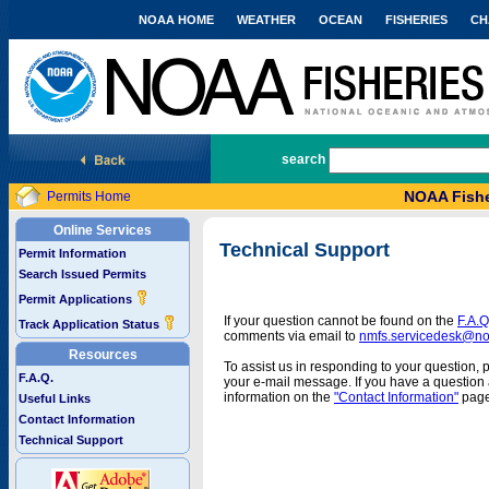
NOAA HOME
WEATHER
OCEAN
FISHERIES
CH
National Marine Fisheries Service
search
NOAA Fishe
Permits Home
Online Services
Technical Support
Permit Information
Search Issued Permits
Permit Applications
If your question cannot be found on the
F.A.Q
Track Application Status
comments via email to
nmfs.servicedesk@n
Resources
To assist us in responding to your question, 
F.A.Q.
your e-mail message. If you have a question a
information on the
"Contact Information"
page
Useful Links
Contact Information
Technical Support