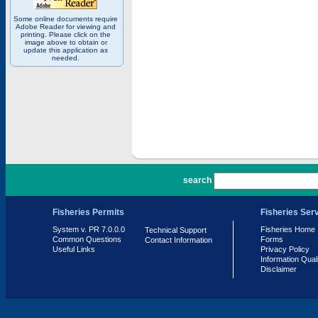
Some online documents require
Adobe Reader for viewing and
printing. Please click on the
image above to obtain or
update this application as
needed.
PR 7.0.0.0
search
Fisheries Permits
Fisheries Ser
System v. PR 7.0.0.0
Fisheries Home
Technical Support
Common Questions
Forms
Contact Information
Useful Links
Privacy Policy
Information Qual
Disclaimer