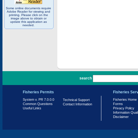
Some online documents require
Adobe Reader for viewing and
printing. Please click on the
image above to obtain or
update this application as
needed.
PR 7.0.0.0
search
Fisheries Permits
Fisheries Ser
System v. PR 7.0.0.0
Fisheries Home
Technical Support
Common Questions
Forms
Contact Information
Useful Links
Privacy Policy
Information Qual
Disclaimer