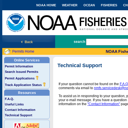
NOAA HOME
WEATHER
OCEAN
FISHERIES
CH
National Marine Fisheries Service
search
NOAA Fishe
Permits Home
Online Services
Technical Support
Permit Information
Search Issued Permits
Permit Applications
If your question cannot be found on the
F.A.Q
Track Application Status
comments via email to
nmfs.servicedesk@n
Resources
To assist us in responding to your question, 
F.A.Q.
your e-mail message. If you have a question a
information on the
"Contact Information"
page
Useful Links
Contact Information
Technical Support