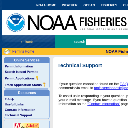
NOAA HOME
WEATHER
OCEAN
FISHERIES
CH
National Marine Fisheries Service
search
NOAA Fishe
Permits Home
Online Services
Technical Support
Permit Information
Search Issued Permits
Permit Applications
If your question cannot be found on the
F.A.Q
Track Application Status
comments via email to
nmfs.servicedesk@n
Resources
To assist us in responding to your question, 
F.A.Q.
your e-mail message. If you have a question a
information on the
"Contact Information"
page
Useful Links
Contact Information
Technical Support