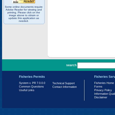
Some online documents require
Adobe Reader for viewing and
printing. Please click on the
image above to obtain or
update this application as
needed.
PR 7.0.0.0
search
Fisheries Permits
Fisheries Ser
System v. PR 7.0.0.0
Fisheries Home
Technical Support
Common Questions
Forms
Contact Information
Useful Links
Privacy Policy
Information Qual
Disclaimer