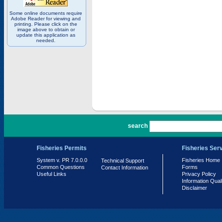
Some online documents require
Adobe Reader for viewing and
printing. Please click on the
image above to obtain or
update this application as
needed.
PR 7.0.0.0
search
Fisheries Permits
Fisheries Ser
System v. PR 7.0.0.0
Fisheries Home
Technical Support
Common Questions
Forms
Contact Information
Useful Links
Privacy Policy
Information Qual
Disclaimer