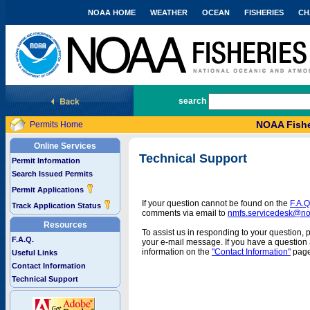
NOAA HOME
WEATHER
OCEAN
FISHERIES
CH
National Marine Fisheries Service
search
NOAA Fishe
Permits Home
Online Services
Technical Support
Permit Information
Search Issued Permits
Permit Applications
If your question cannot be found on the
F.A.Q
Track Application Status
comments via email to
nmfs.servicedesk@n
Resources
To assist us in responding to your question, 
F.A.Q.
your e-mail message. If you have a question a
information on the
"Contact Information"
page
Useful Links
Contact Information
Technical Support