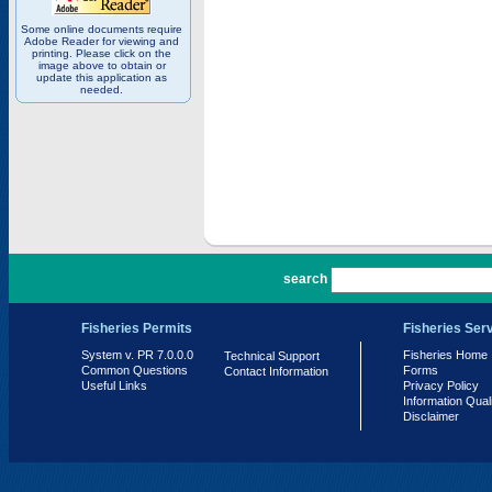
Some online documents require
Adobe Reader for viewing and
printing. Please click on the
image above to obtain or
update this application as
needed.
PR 7.0.0.0
search
Fisheries Permits
Fisheries Ser
System v. PR 7.0.0.0
Fisheries Home
Technical Support
Common Questions
Forms
Contact Information
Useful Links
Privacy Policy
Information Qual
Disclaimer