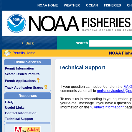
NOAA HOME
WEATHER
OCEAN
FISHERIES
CH
National Marine Fisheries Service
search
NOAA Fishe
Permits Home
Online Services
Technical Support
Permit Information
Search Issued Permits
Permit Applications
If your question cannot be found on the
F.A.Q
Track Application Status
comments via email to
nmfs.servicedesk@n
Resources
To assist us in responding to your question, 
F.A.Q.
your e-mail message. If you have a question a
information on the
"Contact Information"
page
Useful Links
Contact Information
Technical Support