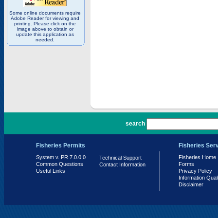
Some online documents require
Adobe Reader for viewing and
printing. Please click on the
image above to obtain or
update this application as
needed.
PR 7.0.0.0
search
Fisheries Permits
Fisheries Ser
System v. PR 7.0.0.0
Fisheries Home
Technical Support
Common Questions
Forms
Contact Information
Useful Links
Privacy Policy
Information Qual
Disclaimer