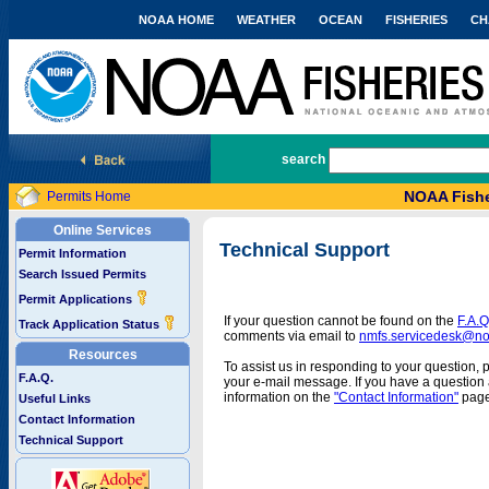
NOAA HOME
WEATHER
OCEAN
FISHERIES
CH
National Marine Fisheries Service
search
NOAA Fishe
Permits Home
Online Services
Technical Support
Permit Information
Search Issued Permits
Permit Applications
If your question cannot be found on the
F.A.Q
Track Application Status
comments via email to
nmfs.servicedesk@n
Resources
To assist us in responding to your question, 
F.A.Q.
your e-mail message. If you have a question a
information on the
"Contact Information"
page
Useful Links
Contact Information
Technical Support