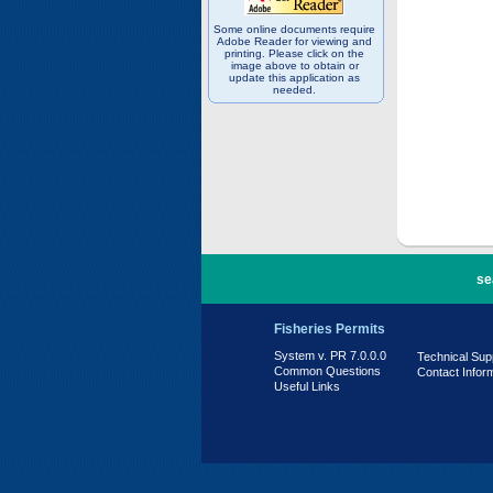
Some online documents require
Adobe Reader for viewing and
printing. Please click on the
image above to obtain or
update this application as
needed.
PR 7.0.0.0
se
Fisheries Permits
System v. PR 7.0.0.0
Technical Sup
Common Questions
Contact Infor
Useful Links