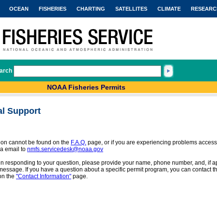
OCEAN
FISHERIES
CHARTING
SATELLITES
CLIMATE
RESEARC
arch
NOAA Fisheries Permits
al Support
tion cannot be found on the
F.A.Q.
page, or if you are experiencing problems access
a email to
nmfs.servicedesk@noaa.gov
 in responding to your question, please provide your name, phone number, and, if app
message. If you have a question about a specific permit program, you can contact the
on the
"Contact Information"
page.