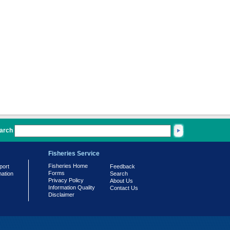
arch
Fisheries Service
Fisheries Home
port
Feedback
Forms
mation
Search
Privacy Policy
About Us
Information Quality
Contact Us
Disclaimer