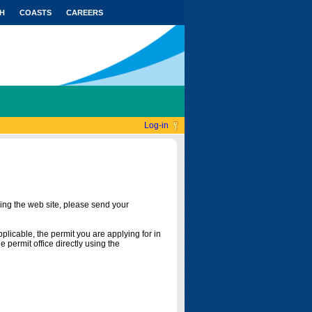
H
COASTS
CAREERS
Log-in
ing the web site, please send your
licable, the permit you are applying for in
 permit office directly using the