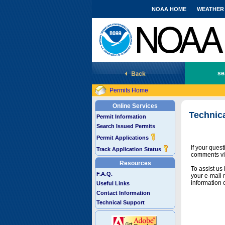
NOAA HOME
WEATHER
National Marine Fisheries Service
se
Permits Home
Online Services
Technic
Permit Information
Search Issued Permits
Permit Applications
If your ques
Track Application Status
comments vi
Resources
To assist us
F.A.Q.
your e-mail 
information 
Useful Links
Contact Information
Technical Support