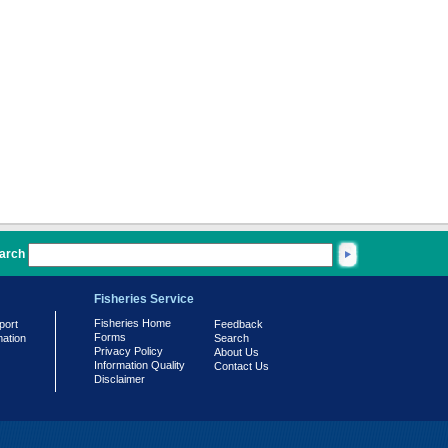
arch
Fisheries Service
Fisheries Home
port
Feedback
Forms
mation
Search
Privacy Policy
About Us
Information Quality
Contact Us
Disclaimer