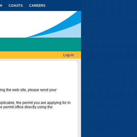
H
COASTS
CAREERS
Log-in
ing the web site, please send your
licable, the permit you are applying for in
 permit office directly using the