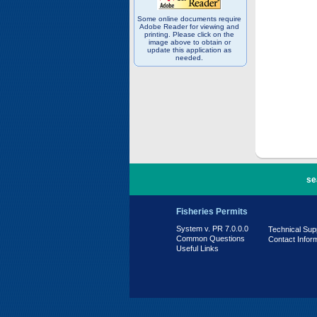
Some online documents require
Adobe Reader for viewing and
printing. Please click on the
image above to obtain or
update this application as
needed.
PR 7.0.0.0
se
Fisheries Permits
System v. PR 7.0.0.0
Technical Sup
Common Questions
Contact Infor
Useful Links