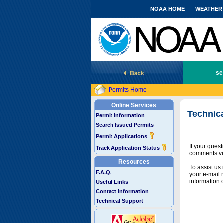
NOAA HOME
WEATHER
National Marine Fisheries Service
se
Permits Home
Online Services
Technic
Permit Information
Search Issued Permits
Permit Applications
If your ques
Track Application Status
comments vi
Resources
To assist us
F.A.Q.
your e-mail 
information 
Useful Links
Contact Information
Technical Support