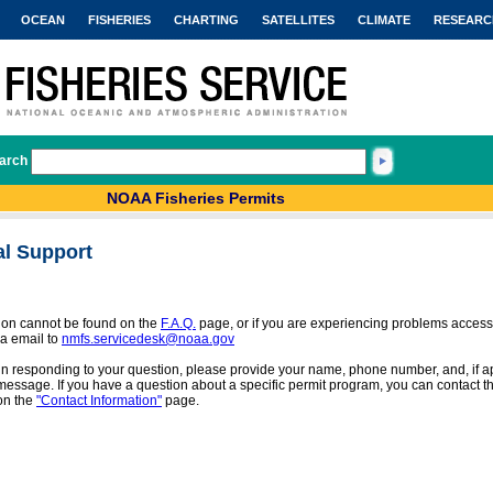
OCEAN
FISHERIES
CHARTING
SATELLITES
CLIMATE
RESEARC
arch
NOAA Fisheries Permits
al Support
tion cannot be found on the
F.A.Q.
page, or if you are experiencing problems access
a email to
nmfs.servicedesk@noaa.gov
 in responding to your question, please provide your name, phone number, and, if app
message. If you have a question about a specific permit program, you can contact the
on the
"Contact Information"
page.