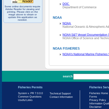
DOC
Some online documents require
Department of Commerce
Adobe Reader for viewing and
printing. Please click on the
image above to obtain or
update this application as
NOAA
needed.
NOAA
National Oceanic & Atmospheric Ad
NOAA S&T Vessel Documentation 
NOAA Office of Science and Techn
NOAA FISHERIES
NOAA's National Marine Fisheries
PR 7.0.0.0
search
Fisheries Permits
Fisheries Ser
System v. PR 7.0.0.0
Fisheries Home
Technical Support
Common Questions
Forms
Contact Information
Useful Links
Privacy Policy
Information Qual
Disclaimer