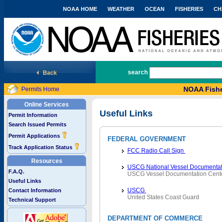
NOAA HOME
WEATHER
OCEAN
FISHERIES
CH
National Marine Fisheries Service
search
NOAA Fishe
Permits Home
Online Services
Useful Links
Permit Information
Search Issued Permits
Permit Applications
FEDERAL GOVERNMENT
Track Application Status
FCC Radio Call Sign
Resources
USCG National Vessel Documentat
F.A.Q.
USCG Vessel Documentation Cent
Useful Links
USCG
Contact Information
United States Coast Guard
Technical Support
DEPARTMENT OF COMMERCE