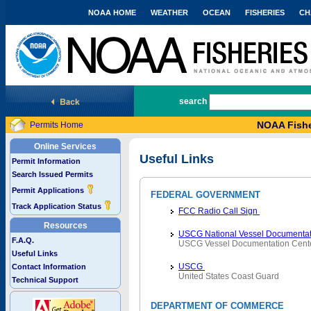
NOAA HOME
WEATHER
OCEAN
FISHERIES
CH
National Marine Fisheries Service
search
NOAA Fishe
Permits Home
Online Services
Useful Links
Permit Information
Search Issued Permits
Permit Applications
FEDERAL GOVERNMENT
Track Application Status
FCC Radio Call Sign
Resources
USCG National Vessel Documentat
F.A.Q.
USCG Vessel Documentation Cent
Useful Links
USCG
Contact Information
United States Coast Guard
Technical Support
DEPARTMENT OF COMMERCE