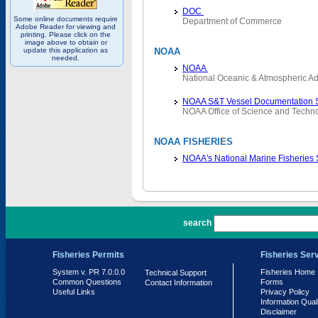
DOC
Some online documents require
Department of Commerce
Adobe Reader for viewing and
printing. Please click on the
image above to obtain or
update this application as
NOAA
needed.
NOAA
National Oceanic & Atmospheric Ad
NOAA S&T Vessel Documentation 
NOAA Office of Science and Techn
NOAA FISHERIES
NOAA's National Marine Fisheries
PR 7.0.0.0
search
Fisheries Permits
Fisheries Ser
System v. PR 7.0.0.0
Fisheries Home
Technical Support
Common Questions
Forms
Contact Information
Useful Links
Privacy Policy
Information Qual
Disclaimer