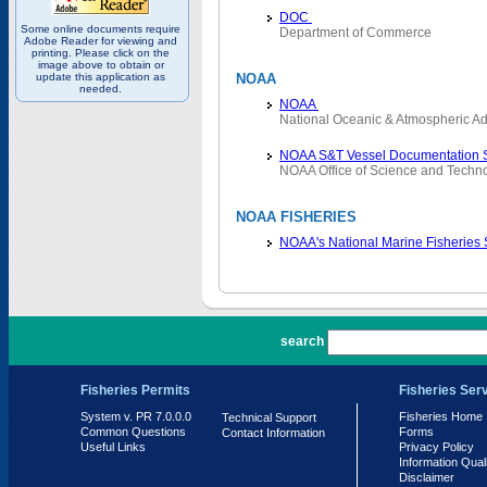
DOC
Some online documents require
Department of Commerce
Adobe Reader for viewing and
printing. Please click on the
image above to obtain or
update this application as
NOAA
needed.
NOAA
National Oceanic & Atmospheric Ad
NOAA S&T Vessel Documentation 
NOAA Office of Science and Techn
NOAA FISHERIES
NOAA's National Marine Fisheries
PR 7.0.0.0
search
Fisheries Permits
Fisheries Ser
System v. PR 7.0.0.0
Fisheries Home
Technical Support
Common Questions
Forms
Contact Information
Useful Links
Privacy Policy
Information Qual
Disclaimer