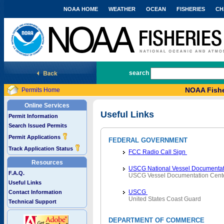
NOAA HOME
WEATHER
OCEAN
FISHERIES
CH
National Marine Fisheries Service
search
NOAA Fishe
Permits Home
Online Services
Useful Links
Permit Information
Search Issued Permits
Permit Applications
FEDERAL GOVERNMENT
Track Application Status
FCC Radio Call Sign
Resources
USCG National Vessel Documentat
F.A.Q.
USCG Vessel Documentation Cent
Useful Links
USCG
Contact Information
United States Coast Guard
Technical Support
DEPARTMENT OF COMMERCE