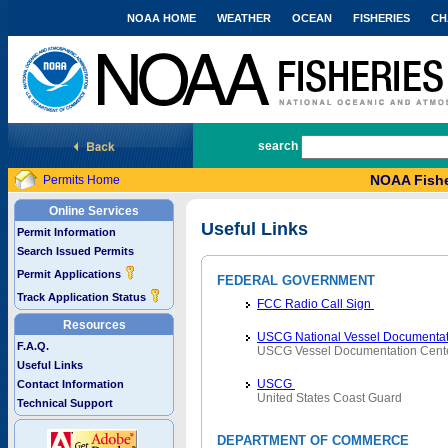
NOAA HOME
WEATHER
OCEAN
FISHERIES
CH
National Marine Fisheries Service
search
NOAA Fishe
Permits Home
Online Services
Useful Links
Permit Information
Search Issued Permits
Permit Applications
FEDERAL GOVERNMENT
Track Application Status
FCC Radio Call Sign
Resources
USCG National Vessel Documentat
F.A.Q.
USCG Vessel Documentation Cent
Useful Links
USCG
Contact Information
United States Coast Guard
Technical Support
DEPARTMENT OF COMMERCE