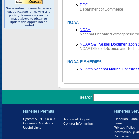
DOC
Some online documents require
Department of Commerce
Adobe Reader for viewing and
printing. Please click on the
image above to obtain or
update this application as
NOAA
needed.
NOAA
National Oceanic & Atmospheric Ad
NOAA S&T Vessel Documentation 
NOAA Office of Science and Techn
NOAA FISHERIES
NOAA's National Marine Fisheries
PR 7.0.0.0
search
Fisheries Permits
Fisheries Ser
System v. PR 7.0.0.0
Fisheries Home
Technical Support
Common Questions
Forms
Contact Information
Useful Links
Privacy Policy
Information Qual
Disclaimer