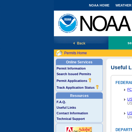
NOAA HOME
WEATHER
National Marine Fisheries Service
se
Permits Home
Online Services
Useful L
Permit Information
Search Issued Permits
Permit Applications
FEDERA
Track Application Status
FC
Resources
US
F.A.Q.
US
Useful Links
U
Contact Information
Un
Technical Support
DEPART