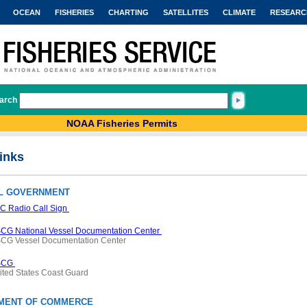
OCEAN
FISHERIES
CHARTING
SATELLITES
CLIMATE
RESEARC
arch
NOAA Fisheries Permits
inks
L GOVERNMENT
C Radio Call Sign
CG National Vessel Documentation Center
CG Vessel Documentation Center
SCG
ited States Coast Guard
MENT OF COMMERCE