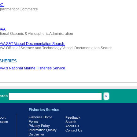
OC
partment of Commerce
OAA
tional Oceanic & Atmospheric Administration
AA S&T Vessel Documentation Search
AA Office of Science and Technology Vessel Documentation Search
SHERIES
AA's National Marine Fisheries Service
arch
Fisheries Service
Fisheries Home
port
Feedback
Forms
mation
Search
Privacy Policy
About Us
Information Quality
Contact Us
Disclaimer