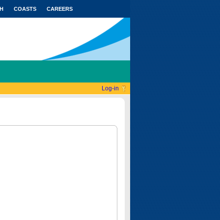
H
COASTS
CAREERS
Log-in