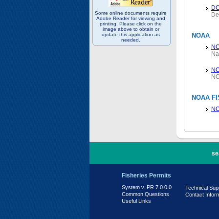
D
Some online documents require
De
Adobe Reader for viewing and
printing. Please click on the
image above to obtain or
update this application as
NOAA
needed.
N
Na
NO
NO
NOAA FI
NO
PR 7.0.0.0
se
Fisheries Permits
System v. PR 7.0.0.0
Technical Sup
Common Questions
Contact Infor
Useful Links