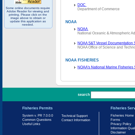
DOC
Some online documents require
Department of Commerce
Adobe Reader for viewing and
printing. Please click on the
image above to obtain or
update this application as
NOAA
needed.
NOAA
National Oceanic & Atmospheric Ad
NOAA S&T Vessel Documentation 
NOAA Office of Science and Techn
NOAA FISHERIES
NOAA's National Marine Fisheries
PR 7.0.0.0
search
Fisheries Permits
Fisheries Ser
System v. PR 7.0.0.0
Fisheries Home
Technical Support
Common Questions
Forms
Contact Information
Useful Links
Privacy Policy
Information Qual
Disclaimer