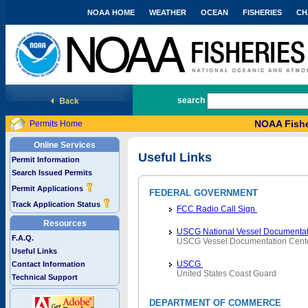
NOAA HOME
WEATHER
OCEAN
FISHERIES
CH
National Marine Fisheries Service
search
NOAA Fishe
Permits Home
Online Services
Useful Links
Permit Information
Search Issued Permits
Permit Applications
FEDERAL GOVERNMENT
Track Application Status
FCC Radio Call Sign
Resources
USCG National Vessel Documentat
F.A.Q.
USCG Vessel Documentation Cent
Useful Links
USCG
Contact Information
United States Coast Guard
Technical Support
DEPARTMENT OF COMMERCE