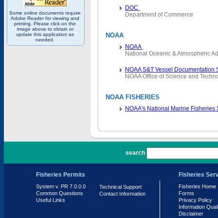
DOC
Some online documents require
Department of Commerce
Adobe Reader for viewing and
printing. Please click on the
image above to obtain or
update this application as
NOAA
needed.
NOAA
National Oceanic & Atmospheric Ad
NOAA S&T Vessel Documentation 
NOAA Office of Science and Techn
NOAA FISHERIES
NOAA's National Marine Fisheries
PR 7.0.0.0
search
Fisheries Permits
Fisheries Ser
System v. PR 7.0.0.0
Fisheries Home
Technical Support
Common Questions
Forms
Contact Information
Useful Links
Privacy Policy
Information Qual
Disclaimer