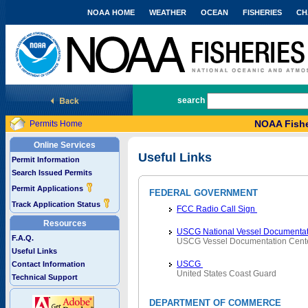
NOAA HOME
WEATHER
OCEAN
FISHERIES
CH
National Marine Fisheries Service
search
NOAA Fishe
Permits Home
Online Services
Useful Links
Permit Information
Search Issued Permits
Permit Applications
FEDERAL GOVERNMENT
Track Application Status
FCC Radio Call Sign
Resources
USCG National Vessel Documentat
F.A.Q.
USCG Vessel Documentation Cent
Useful Links
USCG
Contact Information
United States Coast Guard
Technical Support
DEPARTMENT OF COMMERCE