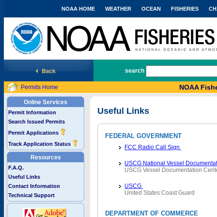
NOAA HOME
WEATHER
OCEAN
FISHERIES
CH
National Marine Fisheries Service
search
NOAA Fishe
Permits Home
Online Services
Useful Links
Permit Information
Search Issued Permits
Permit Applications
FEDERAL GOVERNMENT
Track Application Status
FCC Radio Call Sign
Resources
USCG National Vessel Documentat
F.A.Q.
USCG Vessel Documentation Cent
Useful Links
USCG
Contact Information
United States Coast Guard
Technical Support
DEPARTMENT OF COMMERCE