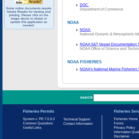
DOC
Some online documents require
Department of Commerce
Adobe Reader for viewing and
printing. Please click on the
image above to obtain or
update this application as
NOAA
needed.
NOAA
National Oceanic & Atmospheric Ad
NOAA S&T Vessel Documentation 
NOAA Office of Science and Techn
NOAA FISHERIES
NOAA's National Marine Fisheries
PR 7.0.0.0
search
Fisheries Permits
Fisheries Ser
System v. PR 7.0.0.0
Fisheries Home
Technical Support
Common Questions
Forms
Contact Information
Useful Links
Privacy Policy
Information Qual
Disclaimer