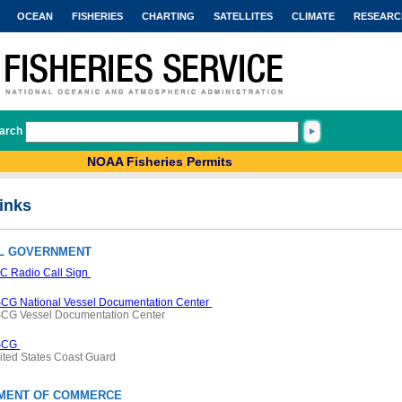
OCEAN
FISHERIES
CHARTING
SATELLITES
CLIMATE
RESEARC
arch
NOAA Fisheries Permits
inks
L GOVERNMENT
C Radio Call Sign
CG National Vessel Documentation Center
CG Vessel Documentation Center
SCG
ited States Coast Guard
MENT OF COMMERCE