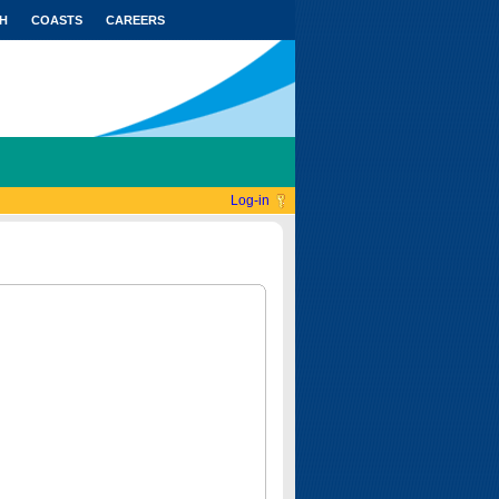
H
COASTS
CAREERS
Log-in