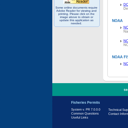
D
Some online documents require
De
Adobe Reader for viewing and
printing. Please click on the
image above to obtain or
update this application as
NOAA
needed.
N
Na
NO
NO
NOAA FI
NO
PR 7.0.0.0
se
Fisheries Permits
System v. PR 7.0.0.0
Technical Sup
Common Questions
Contact Infor
Useful Links