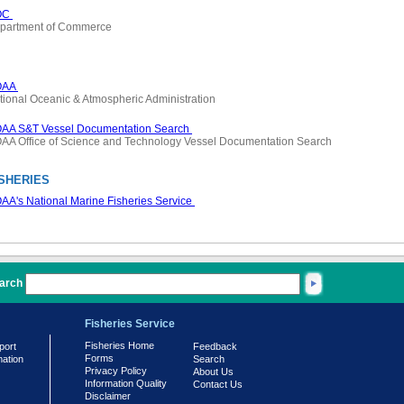
OC
partment of Commerce
OAA
tional Oceanic & Atmospheric Administration
AA S&T Vessel Documentation Search
AA Office of Science and Technology Vessel Documentation Search
SHERIES
AA's National Marine Fisheries Service
arch
Fisheries Service
Fisheries Home
port
Feedback
Forms
mation
Search
Privacy Policy
About Us
Information Quality
Contact Us
Disclaimer