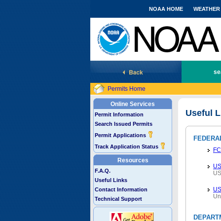
NOAA HOME
WEATHER
National Marine Fisheries Service
se
Permits Home
Online Services
Useful L
Permit Information
Search Issued Permits
Permit Applications
FEDERA
Track Application Status
FC
Resources
US
F.A.Q.
US
Useful Links
U
Contact Information
Un
Technical Support
DEPART