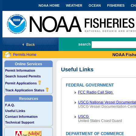
NOAA HOME
WEATHER
OCEAN
FISHERIES
CH
National Marine Fisheries Service
search
NOAA Fishe
Permits Home
Online Services
Useful Links
Permit Information
Search Issued Permits
Permit Applications
FEDERAL GOVERNMENT
Track Application Status
FCC Radio Call Sign
Resources
USCG National Vessel Documentat
F.A.Q.
USCG Vessel Documentation Cent
Useful Links
USCG
Contact Information
United States Coast Guard
Technical Support
DEPARTMENT OF COMMERCE