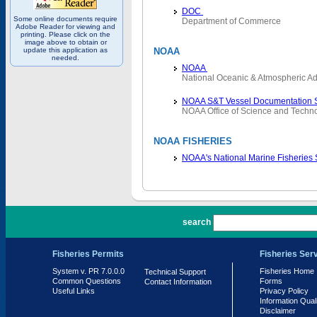
DOC
Some online documents require
Department of Commerce
Adobe Reader for viewing and
printing. Please click on the
image above to obtain or
update this application as
NOAA
needed.
NOAA
National Oceanic & Atmospheric Ad
NOAA S&T Vessel Documentation 
NOAA Office of Science and Techn
NOAA FISHERIES
NOAA's National Marine Fisheries
PR 7.0.0.0
search
Fisheries Permits
Fisheries Ser
System v. PR 7.0.0.0
Fisheries Home
Technical Support
Common Questions
Forms
Contact Information
Useful Links
Privacy Policy
Information Qual
Disclaimer