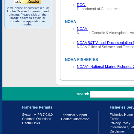
DOC
Some online documents require
Department of Commerce
Adobe Reader for viewing and
printing. Please click on the
image above to obtain or
update this application as
NOAA
needed.
NOAA
National Oceanic & Atmospheric Ad
NOAA S&T Vessel Documentation 
NOAA Office of Science and Techn
NOAA FISHERIES
NOAA's National Marine Fisheries
PR 7.0.0.0
search
Fisheries Permits
Fisheries Ser
System v. PR 7.0.0.0
Fisheries Home
Technical Support
Common Questions
Forms
Contact Information
Useful Links
Privacy Policy
Information Qual
Disclaimer