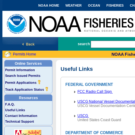
NOAA HOME
WEATHER
OCEAN
FISHERIES
CH
National Marine Fisheries Service
search
NOAA Fishe
Permits Home
Online Services
Useful Links
Permit Information
Search Issued Permits
Permit Applications
FEDERAL GOVERNMENT
Track Application Status
FCC Radio Call Sign
Resources
USCG National Vessel Documentat
F.A.Q.
USCG Vessel Documentation Cent
Useful Links
USCG
Contact Information
United States Coast Guard
Technical Support
DEPARTMENT OF COMMERCE