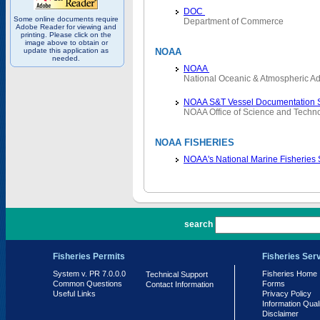
DOC
Some online documents require
Department of Commerce
Adobe Reader for viewing and
printing. Please click on the
image above to obtain or
update this application as
NOAA
needed.
NOAA
National Oceanic & Atmospheric Ad
NOAA S&T Vessel Documentation 
NOAA Office of Science and Techn
NOAA FISHERIES
NOAA's National Marine Fisheries
PR 7.0.0.0
search
Fisheries Permits
Fisheries Ser
System v. PR 7.0.0.0
Fisheries Home
Technical Support
Common Questions
Forms
Contact Information
Useful Links
Privacy Policy
Information Qual
Disclaimer