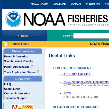
NOAA HOME
WEATHER
OCEAN
FISHERIES
CH
National Marine Fisheries Service
search
NOAA Fishe
Permits Home
Online Services
Useful Links
Permit Information
Search Issued Permits
Permit Applications
FEDERAL GOVERNMENT
Track Application Status
FCC Radio Call Sign
Resources
USCG National Vessel Documentat
F.A.Q.
USCG Vessel Documentation Cent
Useful Links
USCG
Contact Information
United States Coast Guard
Technical Support
DEPARTMENT OF COMMERCE